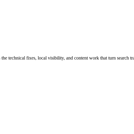
technical fixes, local visibility, and content work that turn search traf