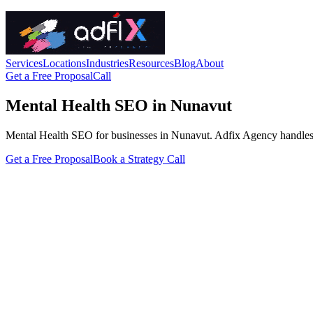
Services
Locations
Industries
Resources
Blog
About
Get a Free Proposal
Call
Mental Health SEO in Nunavut
Mental Health SEO for businesses in Nunavut. Adfix Agency handles the 
Get a Free Proposal
Book a Strategy Call