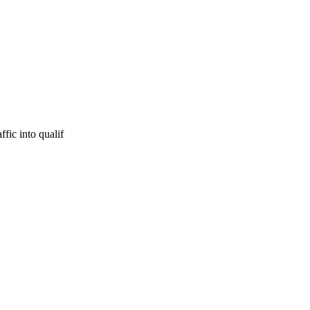
fic into qualif