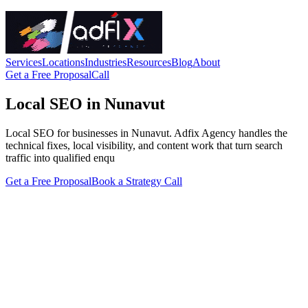
Services
Locations
Industries
Resources
Blog
About
Get a Free Proposal
Call
Local SEO in Nunavut
Local SEO for businesses in Nunavut. Adfix Agency handles the
technical fixes, local visibility, and content work that turn search
traffic into qualified enqu
Get a Free Proposal
Book a Strategy Call