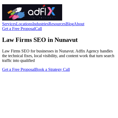
Services
Locations
Industries
Resources
Blog
About
Get a Free Proposal
Call
Law Firms SEO in Nunavut
Law Firms SEO for businesses in Nunavut. Adfix Agency handles
the technical fixes, local visibility, and content work that turn search
traffic into qualified
Get a Free Proposal
Book a Strategy Call