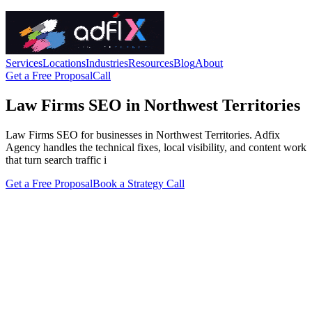
Services
Locations
Industries
Resources
Blog
About
Get a Free Proposal
Call
Law Firms SEO in Northwest Territories
Law Firms SEO for businesses in Northwest Territories. Adfix
Agency handles the technical fixes, local visibility, and content work
that turn search traffic i
Get a Free Proposal
Book a Strategy Call