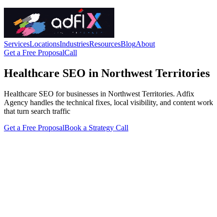
Services
Locations
Industries
Resources
Blog
About
Get a Free Proposal
Call
Healthcare SEO in Northwest Territories
Healthcare SEO for businesses in Northwest Territories. Adfix
Agency handles the technical fixes, local visibility, and content work
that turn search traffic
Get a Free Proposal
Book a Strategy Call