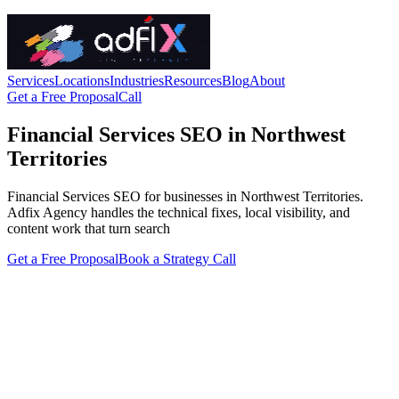
Services
Locations
Industries
Resources
Blog
About
Get a Free Proposal
Call
Financial Services SEO in Northwest
Territories
Financial Services SEO for businesses in Northwest Territories.
Adfix Agency handles the technical fixes, local visibility, and
content work that turn search
Get a Free Proposal
Book a Strategy Call