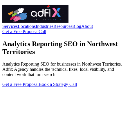
Services
Locations
Industries
Resources
Blog
About
Get a Free Proposal
Call
Analytics Reporting SEO in Northwest
Territories
Analytics Reporting SEO for businesses in Northwest Territories.
Adfix Agency handles the technical fixes, local visibility, and
content work that turn search
Get a Free Proposal
Book a Strategy Call