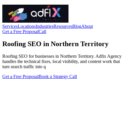
Services
Locations
Industries
Resources
Blog
About
Get a Free Proposal
Call
Roofing SEO in Northern Territory
Roofing SEO for businesses in Northern Territory. Adfix Agency
handles the technical fixes, local visibility, and content work that
turn search traffic into q
Get a Free Proposal
Book a Strategy Call