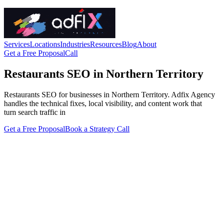
Services
Locations
Industries
Resources
Blog
About
Get a Free Proposal
Call
Restaurants SEO in Northern Territory
Restaurants SEO for businesses in Northern Territory. Adfix Agency
handles the technical fixes, local visibility, and content work that
turn search traffic in
Get a Free Proposal
Book a Strategy Call