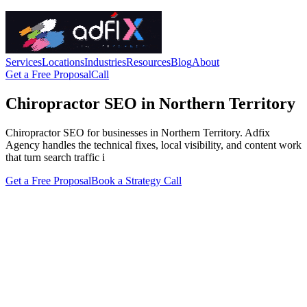
Services
Locations
Industries
Resources
Blog
About
Get a Free Proposal
Call
Chiropractor SEO in Northern Territory
Chiropractor SEO for businesses in Northern Territory. Adfix
Agency handles the technical fixes, local visibility, and content work
that turn search traffic i
Get a Free Proposal
Book a Strategy Call