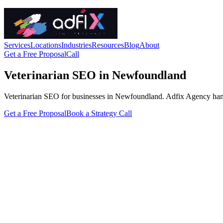
Services
Locations
Industries
Resources
Blog
About
Get a Free Proposal
Call
Veterinarian SEO in Newfoundland
Veterinarian SEO for businesses in Newfoundland. Adfix Agency handles 
Get a Free Proposal
Book a Strategy Call