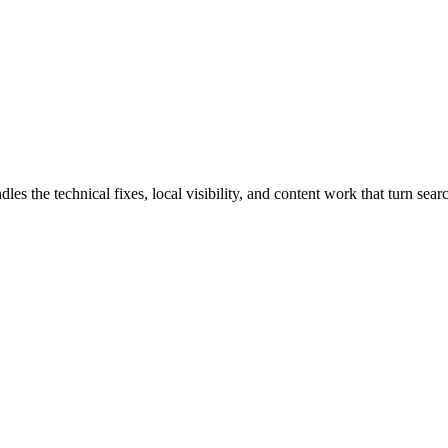
the technical fixes, local visibility, and content work that turn search