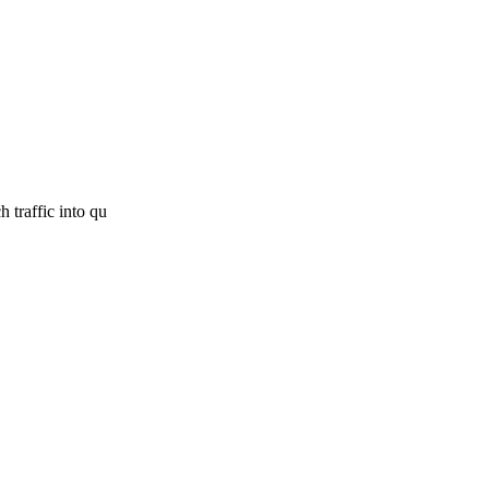
 traffic into qu