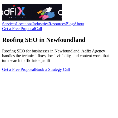
Services
Locations
Industries
Resources
Blog
About
Get a Free Proposal
Call
Roofing SEO in Newfoundland
Roofing SEO for businesses in Newfoundland. Adfix Agency
handles the technical fixes, local visibility, and content work that
turn search traffic into qualifi
Get a Free Proposal
Book a Strategy Call