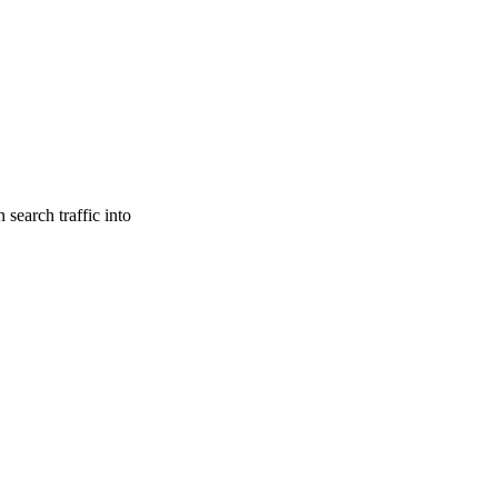
search traffic into