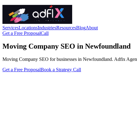
Services
Locations
Industries
Resources
Blog
About
Get a Free Proposal
Call
Moving Company SEO in Newfoundland
Moving Company SEO for businesses in Newfoundland. Adfix Agency hand
Get a Free Proposal
Book a Strategy Call