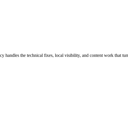
les the technical fixes, local visibility, and content work that turn 