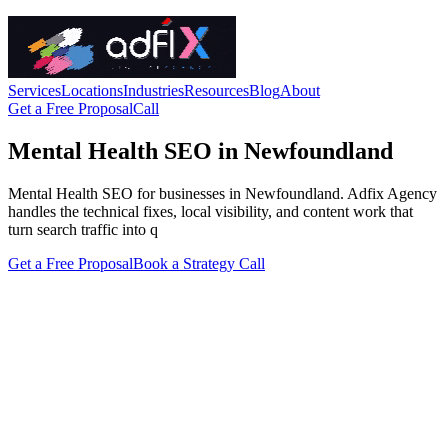
Services
Locations
Industries
Resources
Blog
About
Get a Free Proposal
Call
Mental Health SEO in Newfoundland
Mental Health SEO for businesses in Newfoundland. Adfix Agency
handles the technical fixes, local visibility, and content work that
turn search traffic into q
Get a Free Proposal
Book a Strategy Call