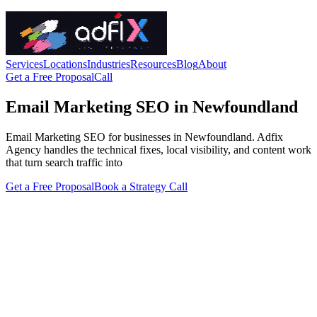
Services
Locations
Industries
Resources
Blog
About
Get a Free Proposal
Call
Email Marketing SEO in Newfoundland
Email Marketing SEO for businesses in Newfoundland. Adfix
Agency handles the technical fixes, local visibility, and content work
that turn search traffic into
Get a Free Proposal
Book a Strategy Call