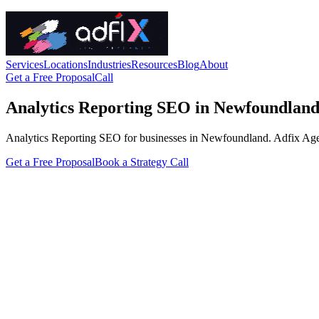
Services
Locations
Industries
Resources
Blog
About
Get a Free Proposal
Call
Analytics Reporting SEO in Newfoundlan
Analytics Reporting SEO for businesses in Newfoundland. Adfix Agency 
Get a Free Proposal
Book a Strategy Call