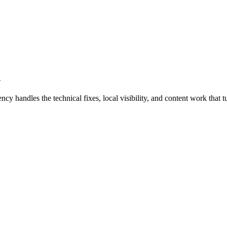
d
handles the technical fixes, local visibility, and content work that tu