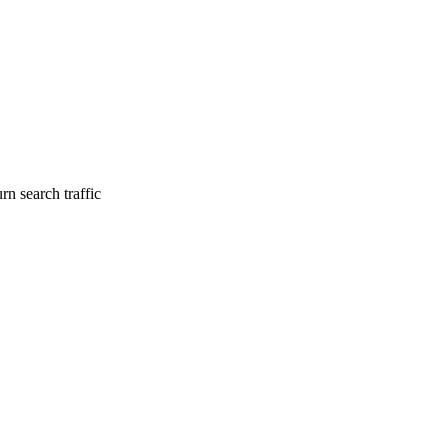
rn search traffic