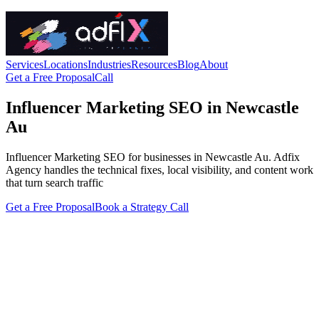
Services
Locations
Industries
Resources
Blog
About
Get a Free Proposal
Call
Influencer Marketing SEO in Newcastle
Au
Influencer Marketing SEO for businesses in Newcastle Au. Adfix
Agency handles the technical fixes, local visibility, and content work
that turn search traffic
Get a Free Proposal
Book a Strategy Call