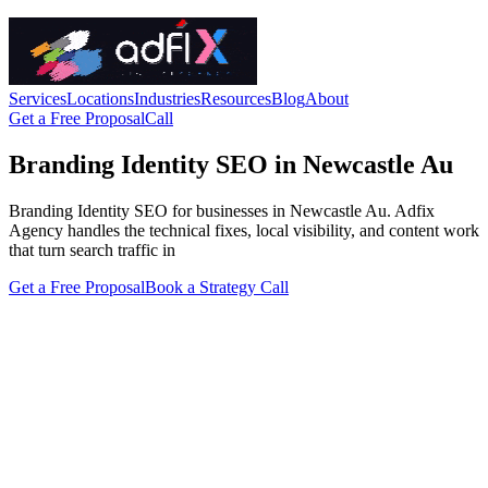
Services
Locations
Industries
Resources
Blog
About
Get a Free Proposal
Call
Branding Identity SEO in Newcastle Au
Branding Identity SEO for businesses in Newcastle Au. Adfix
Agency handles the technical fixes, local visibility, and content work
that turn search traffic in
Get a Free Proposal
Book a Strategy Call