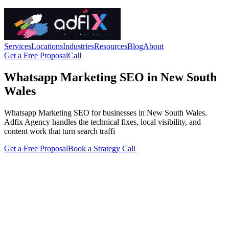
Services
Locations
Industries
Resources
Blog
About
Get a Free Proposal
Call
Whatsapp Marketing SEO in New South
Wales
Whatsapp Marketing SEO for businesses in New South Wales.
Adfix Agency handles the technical fixes, local visibility, and
content work that turn search traffi
Get a Free Proposal
Book a Strategy Call