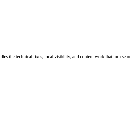
he technical fixes, local visibility, and content work that turn search