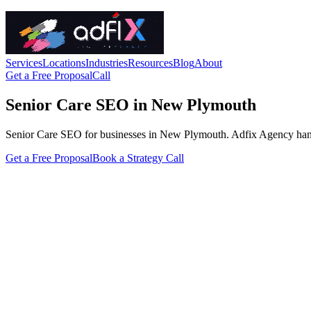
Services
Locations
Industries
Resources
Blog
About
Get a Free Proposal
Call
Senior Care SEO in New Plymouth
Senior Care SEO for businesses in New Plymouth. Adfix Agency handles t
Get a Free Proposal
Book a Strategy Call