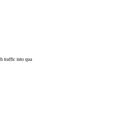
 traffic into qua