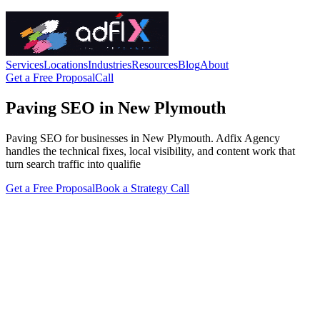
Services
Locations
Industries
Resources
Blog
About
Get a Free Proposal
Call
Paving SEO in New Plymouth
Paving SEO for businesses in New Plymouth. Adfix Agency
handles the technical fixes, local visibility, and content work that
turn search traffic into qualifie
Get a Free Proposal
Book a Strategy Call