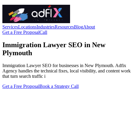
Services
Locations
Industries
Resources
Blog
About
Get a Free Proposal
Call
Immigration Lawyer SEO in New
Plymouth
Immigration Lawyer SEO for businesses in New Plymouth. Adfix
Agency handles the technical fixes, local visibility, and content work
that turn search traffic i
Get a Free Proposal
Book a Strategy Call