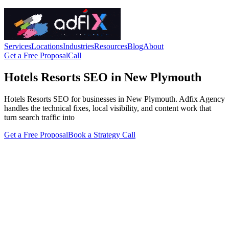
Services
Locations
Industries
Resources
Blog
About
Get a Free Proposal
Call
Hotels Resorts SEO in New Plymouth
Hotels Resorts SEO for businesses in New Plymouth. Adfix Agency
handles the technical fixes, local visibility, and content work that
turn search traffic into
Get a Free Proposal
Book a Strategy Call