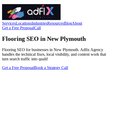
Services
Locations
Industries
Resources
Blog
About
Get a Free Proposal
Call
Flooring SEO in New Plymouth
Flooring SEO for businesses in New Plymouth. Adfix Agency
handles the technical fixes, local visibility, and content work that
turn search traffic into qualif
Get a Free Proposal
Book a Strategy Call