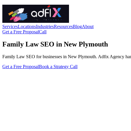
Services
Locations
Industries
Resources
Blog
About
Get a Free Proposal
Call
Family Law SEO in New Plymouth
Family Law SEO for businesses in New Plymouth. Adfix Agency handles t
Get a Free Proposal
Book a Strategy Call