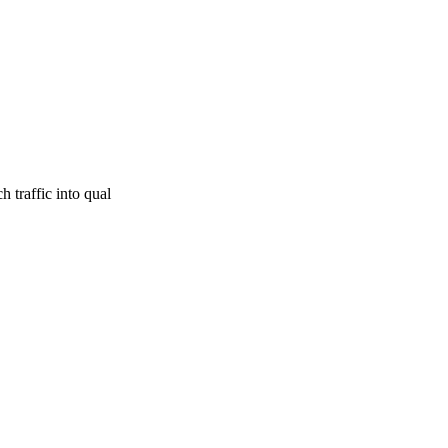
 traffic into qual