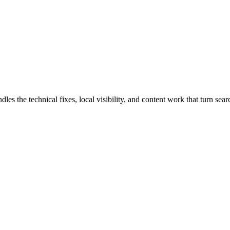
he technical fixes, local visibility, and content work that turn search