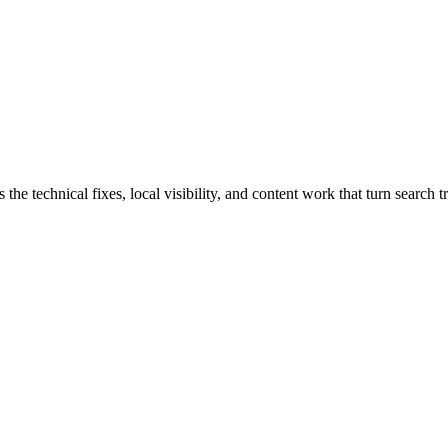
chnical fixes, local visibility, and content work that turn search tra