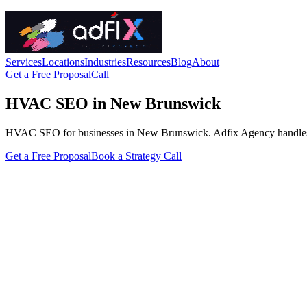
Services
Locations
Industries
Resources
Blog
About
Get a Free Proposal
Call
HVAC SEO in New Brunswick
HVAC SEO for businesses in New Brunswick. Adfix Agency handles the te
Get a Free Proposal
Book a Strategy Call