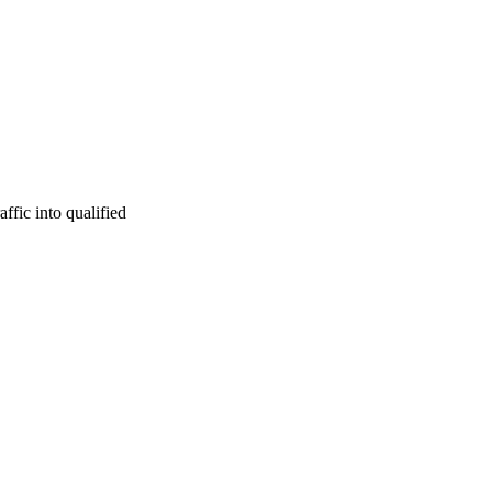
ffic into qualified