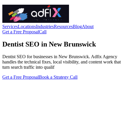
Services
Locations
Industries
Resources
Blog
About
Get a Free Proposal
Call
Dentist SEO in New Brunswick
Dentist SEO for businesses in New Brunswick. Adfix Agency
handles the technical fixes, local visibility, and content work that
turn search traffic into qualif
Get a Free Proposal
Book a Strategy Call