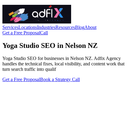
Services
Locations
Industries
Resources
Blog
About
Get a Free Proposal
Call
Yoga Studio SEO in Nelson NZ
Yoga Studio SEO for businesses in Nelson NZ. Adfix Agency
handles the technical fixes, local visibility, and content work that
turn search traffic into qualif
Get a Free Proposal
Book a Strategy Call