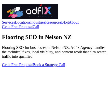
Services
Locations
Industries
Resources
Blog
About
Get a Free Proposal
Call
Flooring SEO in Nelson NZ
Flooring SEO for businesses in Nelson NZ. Adfix Agency handles
the technical fixes, local visibility, and content work that turn search
traffic into qualified
Get a Free Proposal
Book a Strategy Call