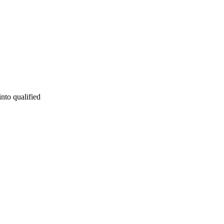
into qualified