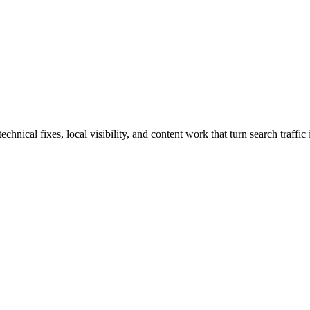
ical fixes, local visibility, and content work that turn search traffic 