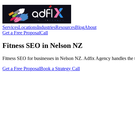
Services
Locations
Industries
Resources
Blog
About
Get a Free Proposal
Call
Fitness SEO in Nelson NZ
Fitness SEO for businesses in Nelson NZ. Adfix Agency handles the techn
Get a Free Proposal
Book a Strategy Call