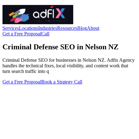
Services
Locations
Industries
Resources
Blog
About
Get a Free Proposal
Call
Criminal Defense SEO in Nelson NZ
Criminal Defense SEO for businesses in Nelson NZ. Adfix Agency
handles the technical fixes, local visibility, and content work that
turn search traffic into q
Get a Free Proposal
Book a Strategy Call