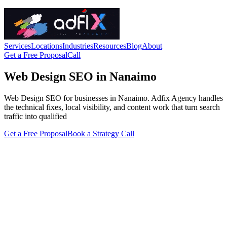
Services
Locations
Industries
Resources
Blog
About
Get a Free Proposal
Call
Web Design SEO in Nanaimo
Web Design SEO for businesses in Nanaimo. Adfix Agency handles
the technical fixes, local visibility, and content work that turn search
traffic into qualified
Get a Free Proposal
Book a Strategy Call