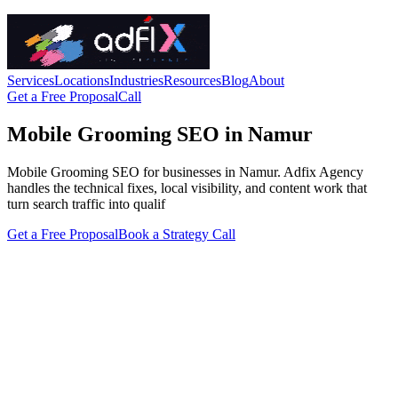
Services
Locations
Industries
Resources
Blog
About
Get a Free Proposal
Call
Mobile Grooming SEO in Namur
Mobile Grooming SEO for businesses in Namur. Adfix Agency
handles the technical fixes, local visibility, and content work that
turn search traffic into qualif
Get a Free Proposal
Book a Strategy Call