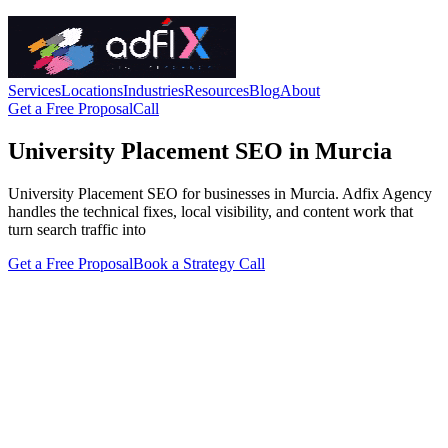
Services
Locations
Industries
Resources
Blog
About
Get a Free Proposal
Call
University Placement SEO in Murcia
University Placement SEO for businesses in Murcia. Adfix Agency
handles the technical fixes, local visibility, and content work that
turn search traffic into
Get a Free Proposal
Book a Strategy Call