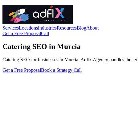
Services
Locations
Industries
Resources
Blog
About
Get a Free Proposal
Call
Catering SEO in Murcia
Catering SEO for businesses in Murcia. Adfix Agency handles the technic
Get a Free Proposal
Book a Strategy Call