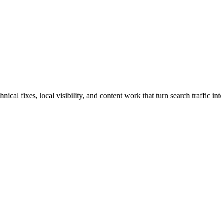
al fixes, local visibility, and content work that turn search traffic int