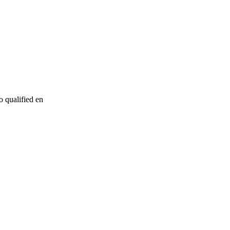
o qualified en