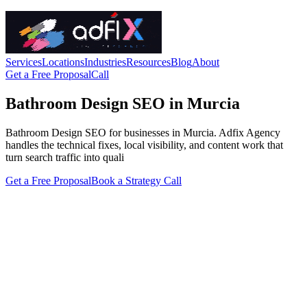
Services
Locations
Industries
Resources
Blog
About
Get a Free Proposal
Call
Bathroom Design SEO in Murcia
Bathroom Design SEO for businesses in Murcia. Adfix Agency
handles the technical fixes, local visibility, and content work that
turn search traffic into quali
Get a Free Proposal
Book a Strategy Call