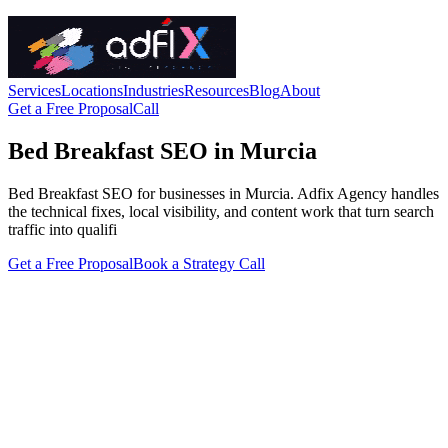
Services
Locations
Industries
Resources
Blog
About
Get a Free Proposal
Call
Bed Breakfast SEO in Murcia
Bed Breakfast SEO for businesses in Murcia. Adfix Agency handles
the technical fixes, local visibility, and content work that turn search
traffic into qualifi
Get a Free Proposal
Book a Strategy Call