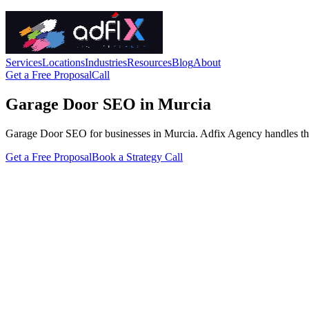
Services
Locations
Industries
Resources
Blog
About
Get a Free Proposal
Call
Garage Door SEO in Murcia
Garage Door SEO for businesses in Murcia. Adfix Agency handles the tec
Get a Free Proposal
Book a Strategy Call