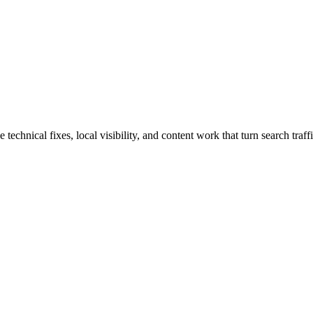
hnical fixes, local visibility, and content work that turn search traffi