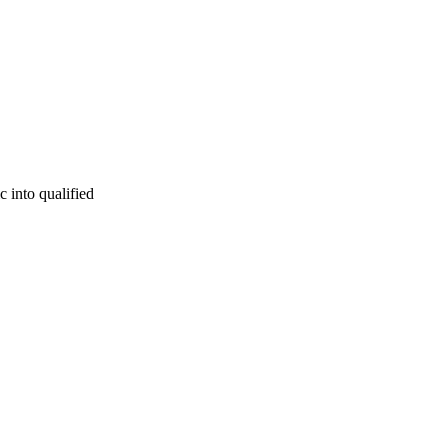
c into qualified