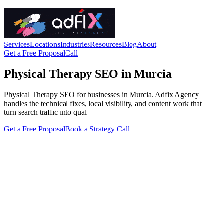
Services
Locations
Industries
Resources
Blog
About
Get a Free Proposal
Call
Physical Therapy SEO in Murcia
Physical Therapy SEO for businesses in Murcia. Adfix Agency
handles the technical fixes, local visibility, and content work that
turn search traffic into qual
Get a Free Proposal
Book a Strategy Call