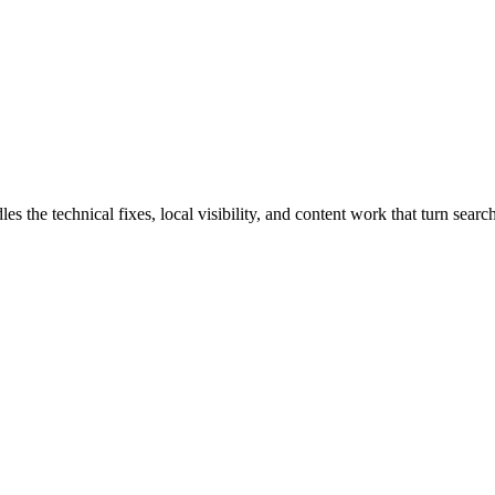
he technical fixes, local visibility, and content work that turn search 