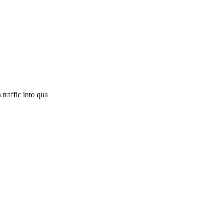
traffic into qua