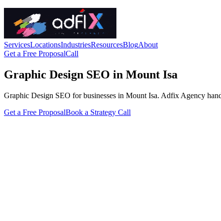
Services
Locations
Industries
Resources
Blog
About
Get a Free Proposal
Call
Graphic Design SEO in Mount Isa
Graphic Design SEO for businesses in Mount Isa. Adfix Agency handles t
Get a Free Proposal
Book a Strategy Call