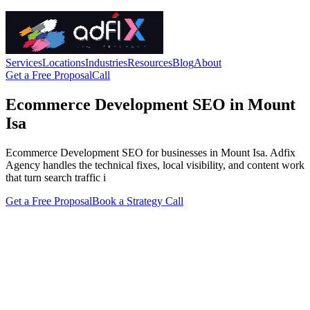
Services
Locations
Industries
Resources
Blog
About
Get a Free Proposal
Call
Ecommerce Development SEO in Mount
Isa
Ecommerce Development SEO for businesses in Mount Isa. Adfix
Agency handles the technical fixes, local visibility, and content work
that turn search traffic i
Get a Free Proposal
Book a Strategy Call