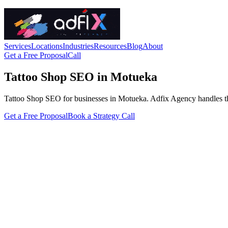
Services
Locations
Industries
Resources
Blog
About
Get a Free Proposal
Call
Tattoo Shop SEO in Motueka
Tattoo Shop SEO for businesses in Motueka. Adfix Agency handles the tec
Get a Free Proposal
Book a Strategy Call