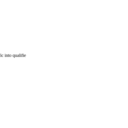
c into qualifie