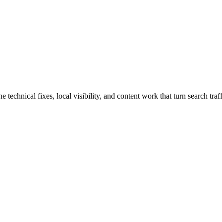
hnical fixes, local visibility, and content work that turn search traffi