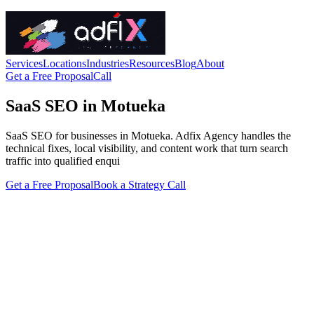
Services
Locations
Industries
Resources
Blog
About
Get a Free Proposal
Call
SaaS SEO in Motueka
SaaS SEO for businesses in Motueka. Adfix Agency handles the
technical fixes, local visibility, and content work that turn search
traffic into qualified enqui
Get a Free Proposal
Book a Strategy Call