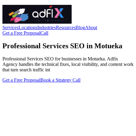
Services
Locations
Industries
Resources
Blog
About
Get a Free Proposal
Call
Professional Services SEO in Motueka
Professional Services SEO for businesses in Motueka. Adfix
Agency handles the technical fixes, local visibility, and content work
that turn search traffic int
Get a Free Proposal
Book a Strategy Call