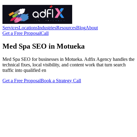
Services
Locations
Industries
Resources
Blog
About
Get a Free Proposal
Call
Med Spa SEO in Motueka
Med Spa SEO for businesses in Motueka. Adfix Agency handles the
technical fixes, local visibility, and content work that turn search
traffic into qualified en
Get a Free Proposal
Book a Strategy Call