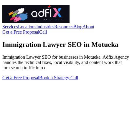
Services
Locations
Industries
Resources
Blog
About
Get a Free Proposal
Call
Immigration Lawyer SEO in Motueka
Immigration Lawyer SEO for businesses in Motueka. Adfix Agency
handles the technical fixes, local visibility, and content work that
turn search traffic into q
Get a Free Proposal
Book a Strategy Call