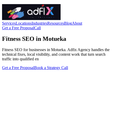
Services
Locations
Industries
Resources
Blog
About
Get a Free Proposal
Call
Fitness SEO in Motueka
Fitness SEO for businesses in Motueka. Adfix Agency handles the
technical fixes, local visibility, and content work that turn search
traffic into qualified en
Get a Free Proposal
Book a Strategy Call