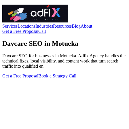
Services
Locations
Industries
Resources
Blog
About
Get a Free Proposal
Call
Daycare SEO in Motueka
Daycare SEO for businesses in Motueka. Adfix Agency handles the
technical fixes, local visibility, and content work that turn search
traffic into qualified en
Get a Free Proposal
Book a Strategy Call