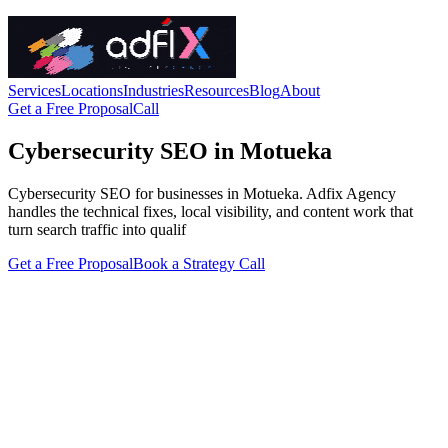
Services
Locations
Industries
Resources
Blog
About
Get a Free Proposal
Call
Cybersecurity SEO in Motueka
Cybersecurity SEO for businesses in Motueka. Adfix Agency
handles the technical fixes, local visibility, and content work that
turn search traffic into qualif
Get a Free Proposal
Book a Strategy Call