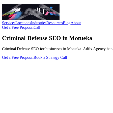
Services
Locations
Industries
Resources
Blog
About
Get a Free Proposal
Call
Criminal Defense SEO in Motueka
Criminal Defense SEO for businesses in Motueka. Adfix Agency handles t
Get a Free Proposal
Book a Strategy Call