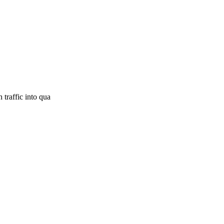
 traffic into qua