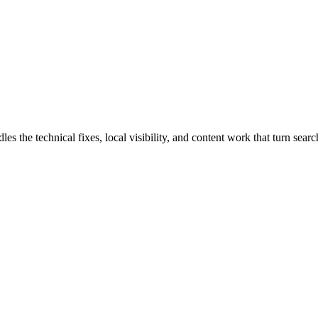
he technical fixes, local visibility, and content work that turn search